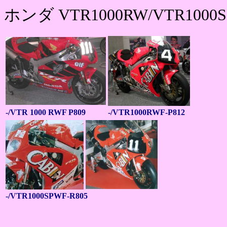
ホンダ VTR1000RW/VTR1000
-/VTR 1000 RWF P809
-/VTR1000RWF-P812
-/VTR1000SPWF-R805